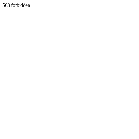
503 forbidden