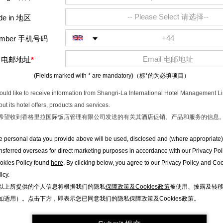
de in 地区
Number 手机号码
l
电邮地址
*
(Fields marked with * are mandatory)
（标*的为必填项目）
would like to receive information from Shangri-La International Hotel Management L
ut its hotel offers, products and services.
希望收到香格里拉国际饭店管理有限公司发送的有关其酒店促销、产品和服务的信息
e personal data you provide above will be used, disclosed and (where appropriate)
ansferred overseas for direct marketing purposes in accordance with our Privacy Pol
okies Policy found
here
. By clicking below, you agree to our Privacy Policy and Co
icy.
以上所提供的个人信息将根据我们的隐私
保障政策及Cookies政策
被使用、披露及转
如适用）。点击下方，即表示您已同意我们的隐私保障政策及Cookies政策。