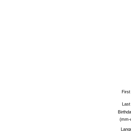
Firs
Las
Birt
(mm-
Lan