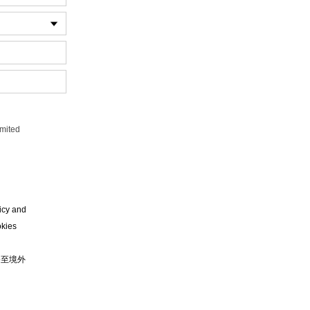
imited
。
icy and
okies
移至境外