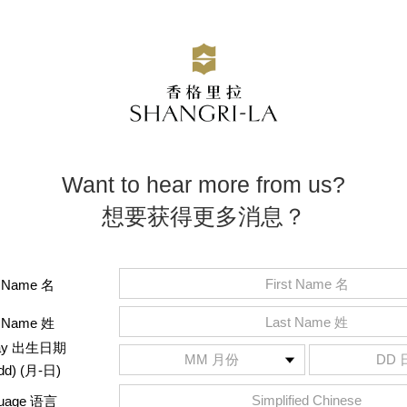
Want to hear more from us?
想要获得更多消息？
t Name 名
t Name 姓
hday 出生日期
dd) (月-日)
guage 语言