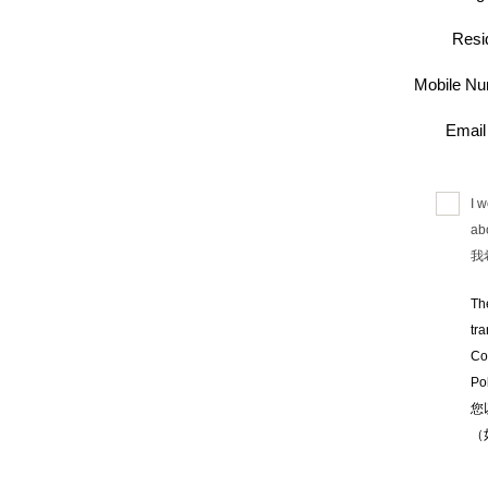
Resi
Mobile 
Emai
I 
abo
我
Th
tr
Co
Pol
您
（